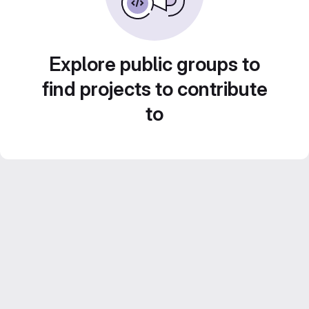
Explore public groups to
find projects to contribute
to