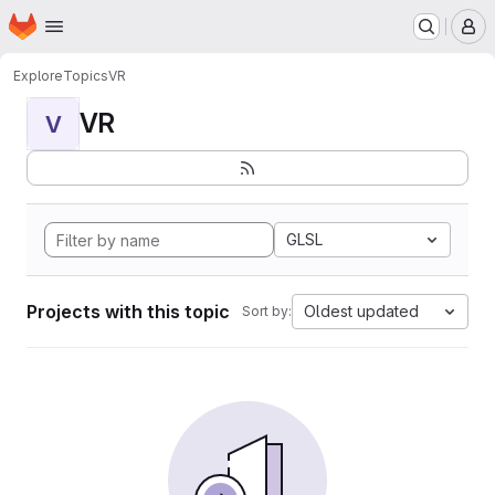
Homepage
Skip to main content
M
Explore
Topics
VR
VR
V
GLSL
Projects with this topic
Oldest updated
Sort by: