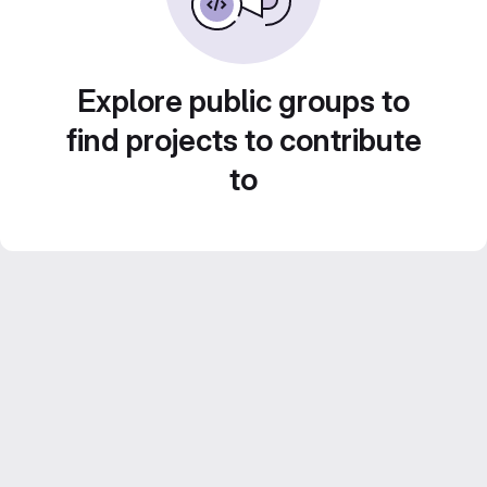
Explore public groups to
find projects to contribute
to