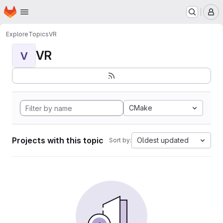
Homepage
Skip to main content
M
Explore
Topics
VR
VR
V
CMake
Projects with this topic
Oldest updated
Sort by: