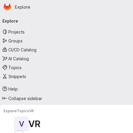
Homepage
Skip to main content
Explore
Primary navigation
Explore
Projects
Groups
CI/CD Catalog
AI Catalog
Topics
Snippets
Help
Collapse sidebar
Explore
Topics
VR
VR
V