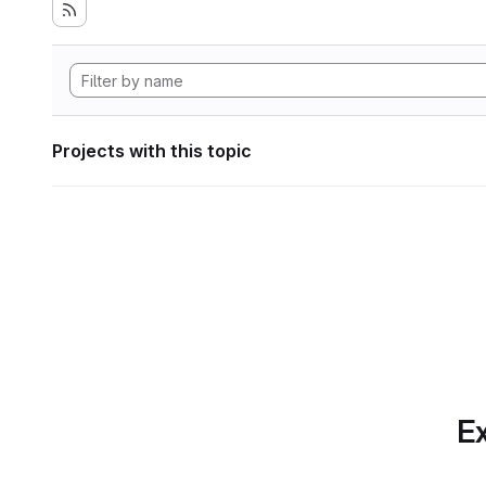
Projects with this topic
Ex