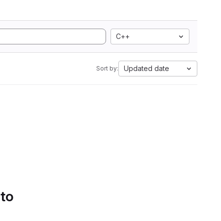
C++
Updated date
Sort by:
 to