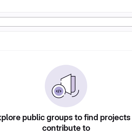
plore public groups to find projects
contribute to