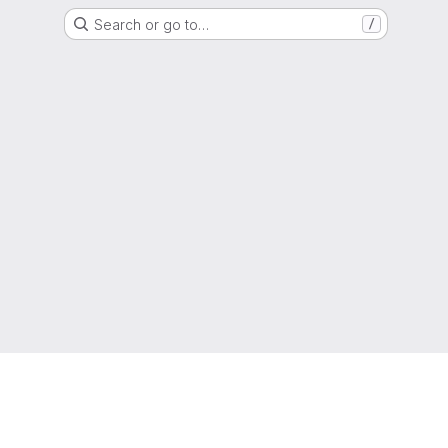
Search or go to…
/