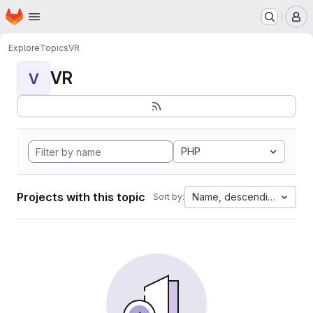
Homepage
Skip to main content
M
Explore
Topics
VR
VR
V
PHP
Projects with this topic
Name, descending
Sort by: