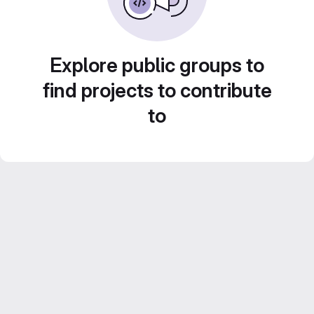
Explore public groups to
find projects to contribute
to