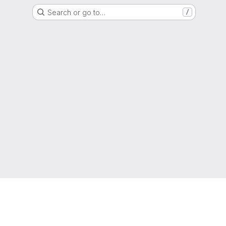
Search or go to…
/