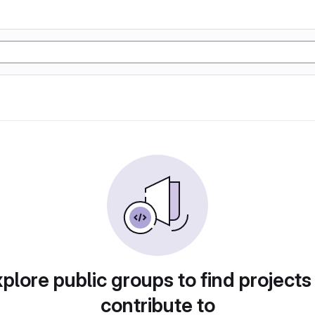
plore public groups to find projects
contribute to