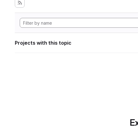
Projects with this topic
Ex