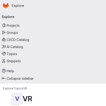
Homepage
Skip to main content
Explore
Primary navigation
Explore
Projects
Groups
CI/CD Catalog
AI Catalog
Topics
Snippets
Help
Collapse sidebar
Explore
Topics
VR
VR
V