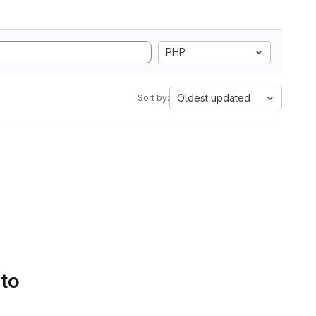
PHP
Oldest updated
Sort by:
 to