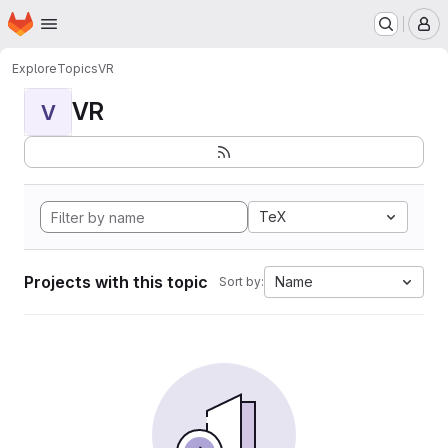
Homepage
Skip to main content
M
Explore
Topics
VR
VR
V
TeX
Projects with this topic
Name
Sort by: