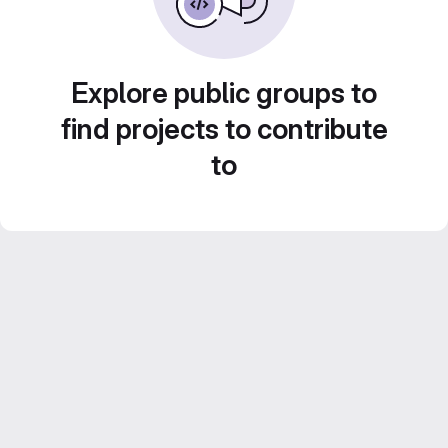
Explore public groups to
find projects to contribute
to