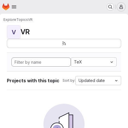
Homepage
Skip to main content
M
Explore
Topics
VR
VR
V
TeX
Projects with this topic
Updated date
Sort by: