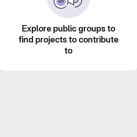
Explore public groups to
find projects to contribute
to