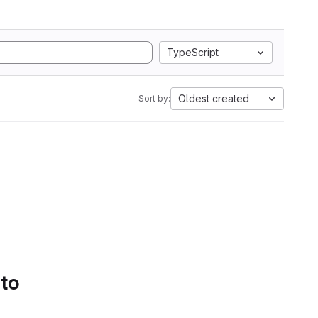
TypeScript
Oldest created
Sort by:
 to