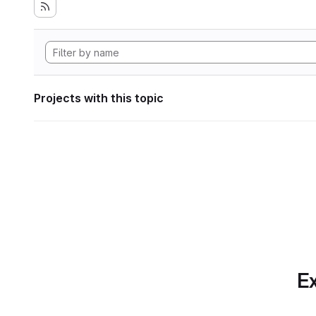
Projects with this topic
Ex