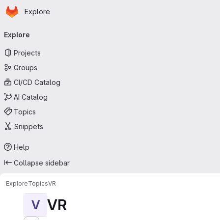
Homepage
Skip to main content
Explore
Primary navigation
Explore
Projects
Groups
CI/CD Catalog
AI Catalog
Topics
Snippets
Help
Collapse sidebar
Explore
Topics
VR
VR
V