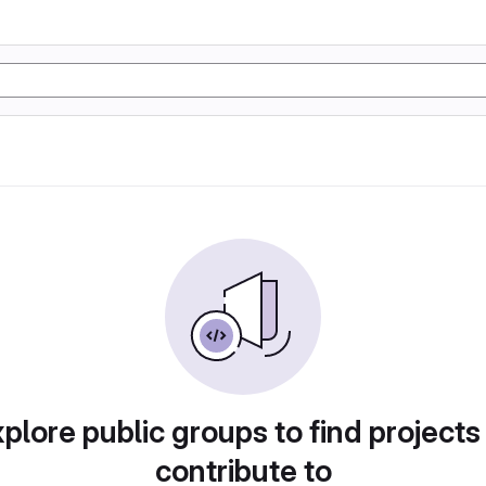
plore public groups to find projects
contribute to