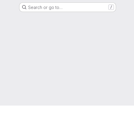
Search or go to…
/