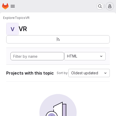
Homepage
Skip to main content
M
Explore
Topics
VR
VR
V
HTML
Projects with this topic
Oldest updated
Sort by: