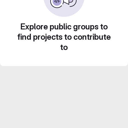
Explore public groups to
find projects to contribute
to