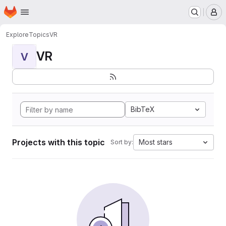
Homepage
Skip to main content
M
Explore
Topics
VR
VR
V
BibTeX
Projects with this topic
Most stars
Sort by: