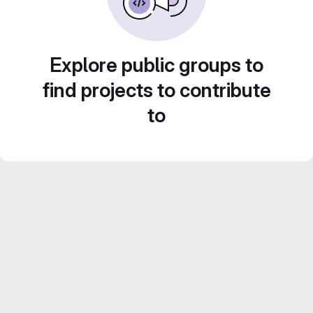
Explore public groups to
find projects to contribute
to