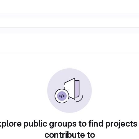
plore public groups to find projects
contribute to