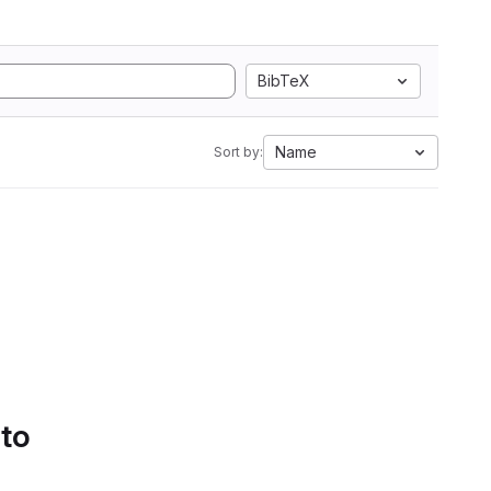
BibTeX
Name
Sort by:
 to