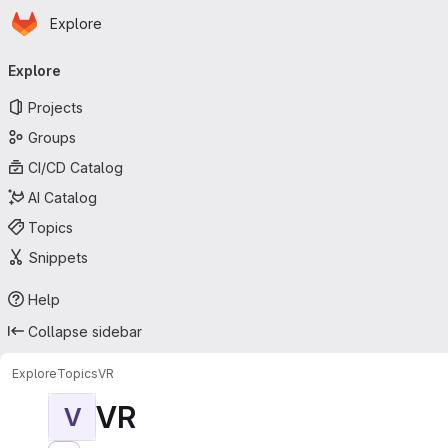
Homepage
Skip to main content
Explore
Primary navigation
Explore
Projects
Groups
CI/CD Catalog
AI Catalog
Topics
Snippets
Help
Collapse sidebar
Explore
Topics
VR
VR
V