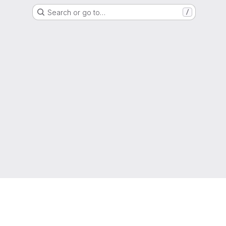
Search or go to…
/