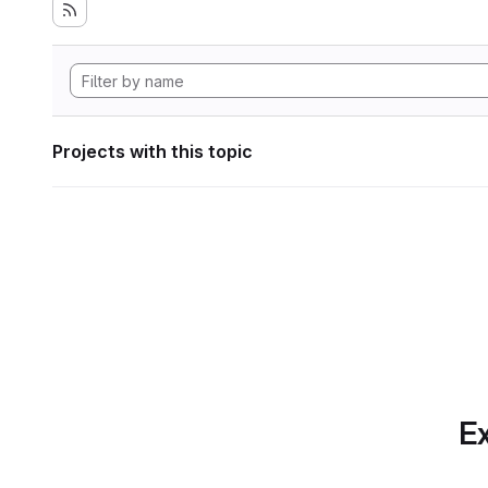
Projects with this topic
Ex