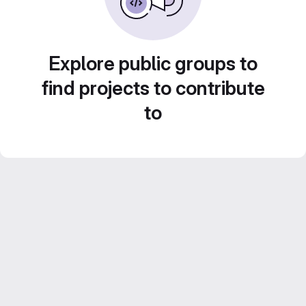
Explore public groups to
find projects to contribute
to