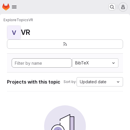
Homepage
Skip to main content
M
Explore
Topics
VR
VR
V
BibTeX
Projects with this topic
Updated date
Sort by: