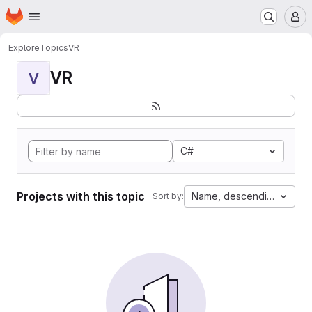
Homepage
Skip to main content
M
Explore
Topics
VR
VR
V
C#
Projects with this topic
Name, descending
Sort by: