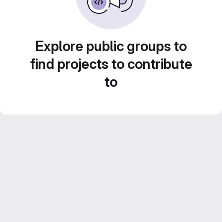
Explore public groups to
find projects to contribute
to