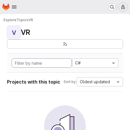
Homepage
Skip to main content
M
Explore
Topics
VR
VR
V
C#
Projects with this topic
Oldest updated
Sort by: