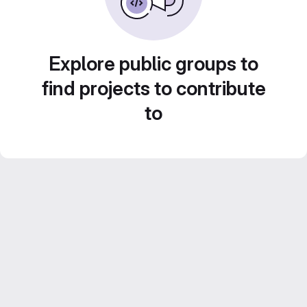
Explore public groups to
find projects to contribute
to