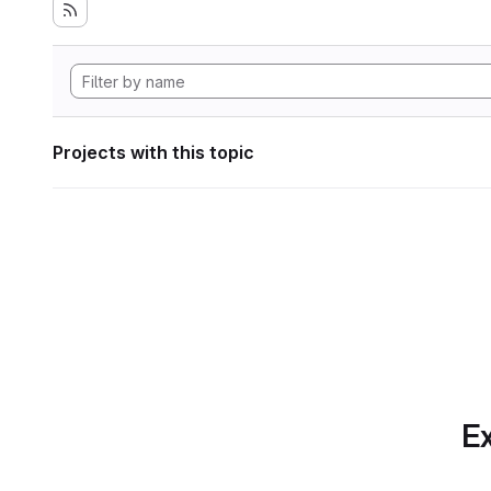
Projects with this topic
Ex