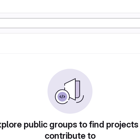
plore public groups to find projects
contribute to