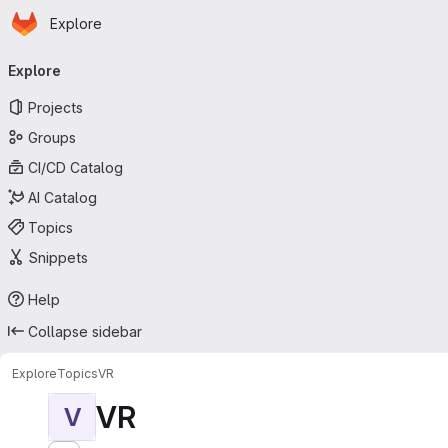
Homepage
Skip to main content
Explore
Primary navigation
Explore
Projects
Groups
CI/CD Catalog
AI Catalog
Topics
Snippets
Help
Collapse sidebar
Explore
Topics
VR
VR
V