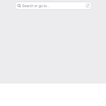
Search or go to…
/