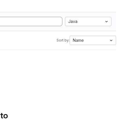
Java
Name
Sort by:
 to