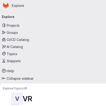
Homepage
Skip to main content
Explore
Primary navigation
Explore
Projects
Groups
CI/CD Catalog
AI Catalog
Topics
Snippets
Help
Collapse sidebar
Explore
Topics
VR
VR
V