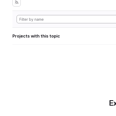
Projects with this topic
Ex