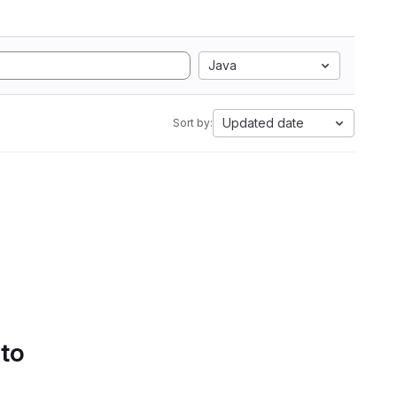
Java
Updated date
Sort by:
 to