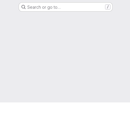
Search or go to…
/