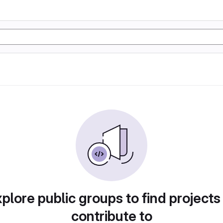
plore public groups to find projects
contribute to