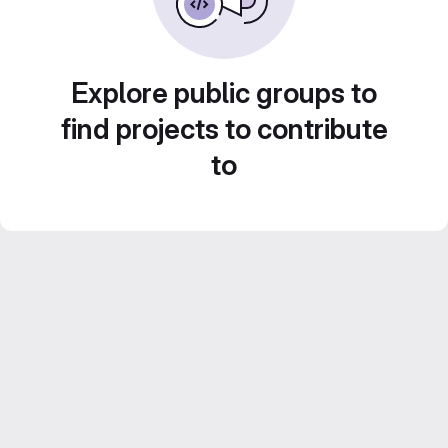
Explore public groups to
find projects to contribute
to