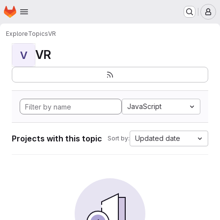
Homepage
Skip to main content
M
Explore
Topics
VR
VR
V
JavaScript
Projects with this topic
Updated date
Sort by: