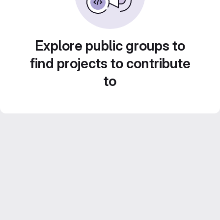
Explore public groups to
find projects to contribute
to