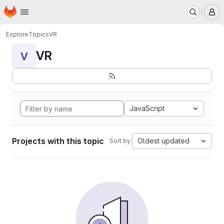
Homepage
Skip to main content
M
Explore
Topics
VR
VR
V
JavaScript
Projects with this topic
Oldest updated
Sort by: