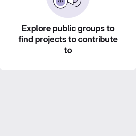
Explore public groups to
find projects to contribute
to