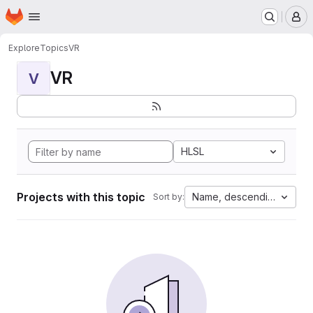
Homepage
Skip to main content
M
Explore
Topics
VR
VR
V
HLSL
Projects with this topic
Name, descending
Sort by: