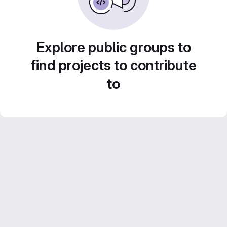
Explore public groups to
find projects to contribute
to