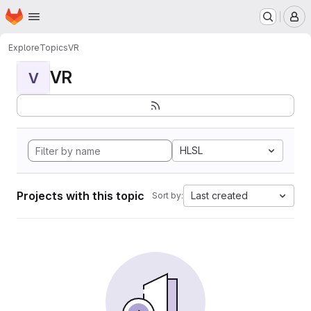
Homepage
Skip to main content
M
Explore
Topics
VR
VR
V
HLSL
Projects with this topic
Last created
Sort by: