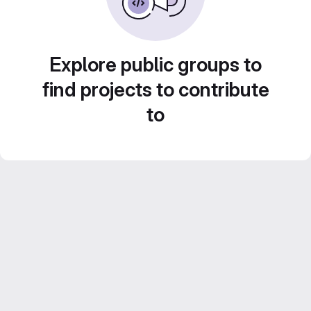
Explore public groups to
find projects to contribute
to