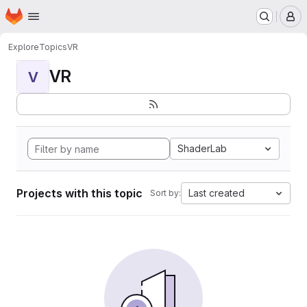
Homepage
Skip to main content
M
Explore
Topics
VR
VR
V
ShaderLab
Projects with this topic
Last created
Sort by: