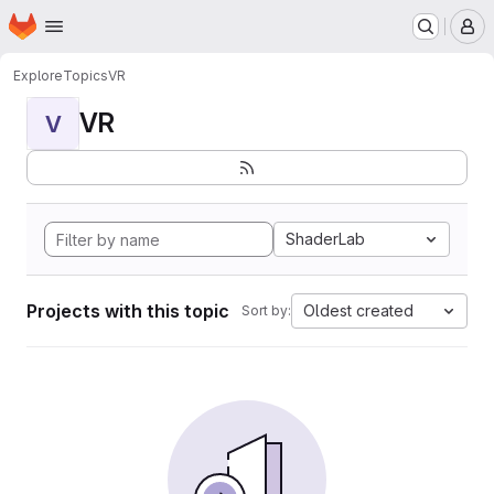
Homepage
Skip to main content
M
Explore
Topics
VR
VR
V
ShaderLab
Projects with this topic
Oldest created
Sort by: