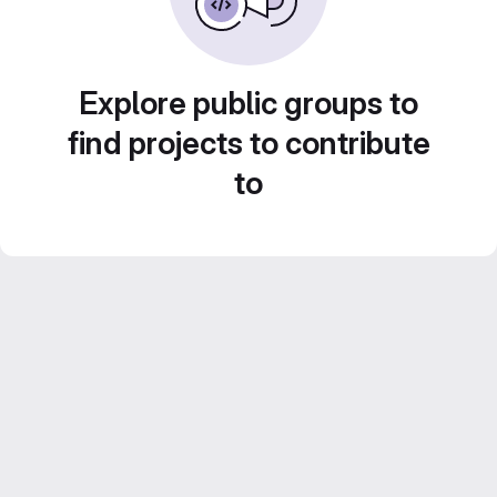
Explore public groups to
find projects to contribute
to