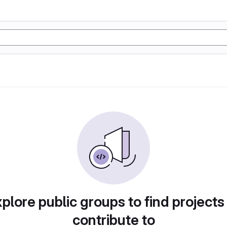
plore public groups to find projects
contribute to