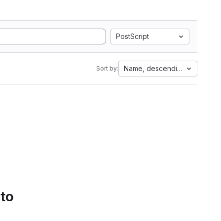
PostScript
Name, descending
Sort by:
 to