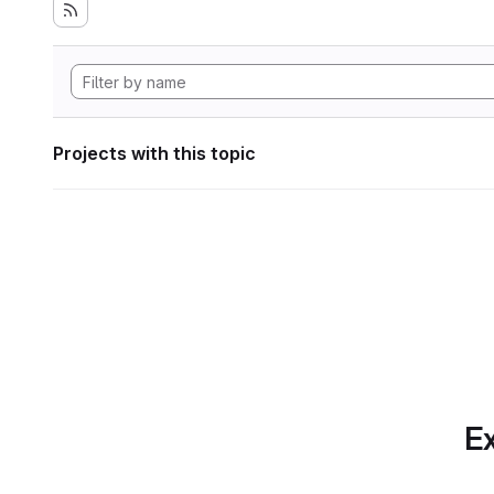
Projects with this topic
Ex