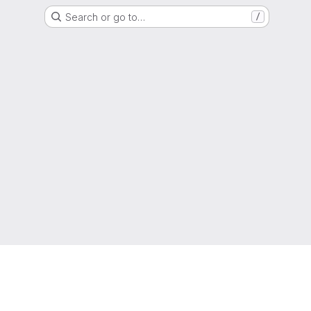
Search or go to…
/