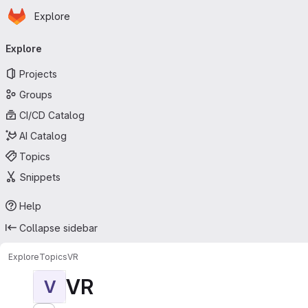
Homepage
Skip to main content
Explore
Primary navigation
Explore
Projects
Groups
CI/CD Catalog
AI Catalog
Topics
Snippets
Help
Collapse sidebar
Explore
Topics
VR
VR
V