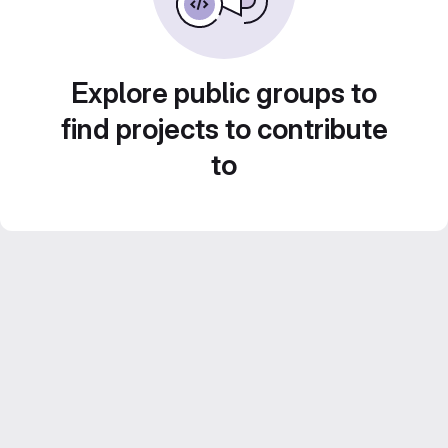
Explore public groups to
find projects to contribute
to