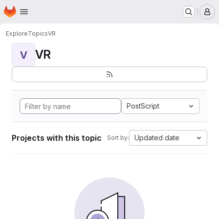
Homepage
Skip to main content
M
Explore
Topics
VR
VR
V
PostScript
Projects with this topic
Updated date
Sort by: