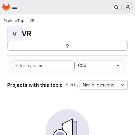
Homepage
Skip to main content
M
Explore
Topics
VR
VR
V
CSS
Projects with this topic
Name, descending
Sort by: