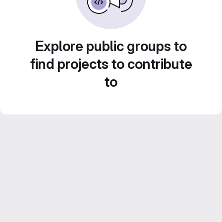
Explore public groups to
find projects to contribute
to