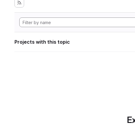
Projects with this topic
Ex