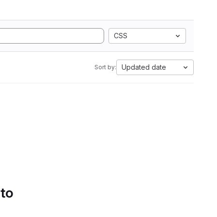
CSS
Updated date
Sort by:
 to