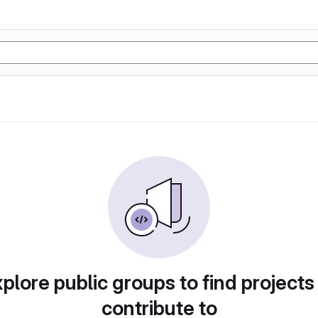
plore public groups to find projects
contribute to