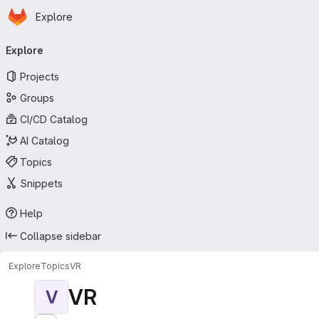
Homepage
Skip to main content
Explore
Primary navigation
Explore
Projects
Groups
CI/CD Catalog
AI Catalog
Topics
Snippets
Help
Collapse sidebar
Explore
Topics
VR
VR
V