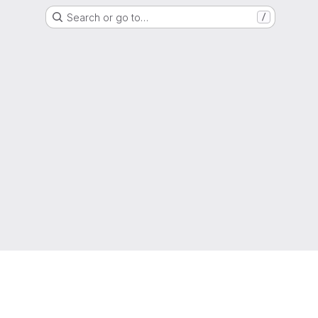
Search or go to…
/