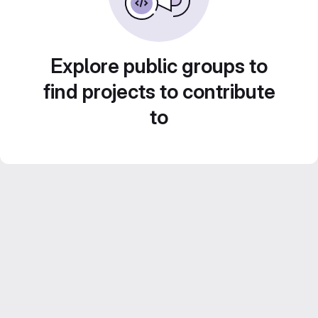
Explore public groups to
find projects to contribute
to