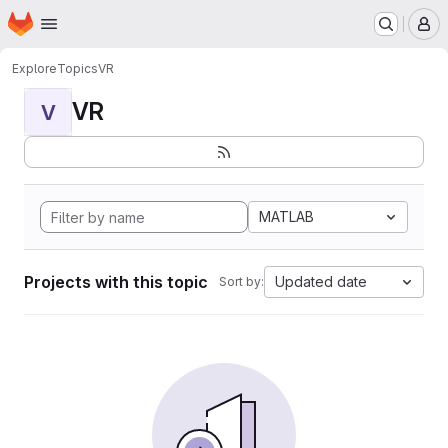
Homepage
Skip to main content
M
Explore
Topics
VR
VR
V
MATLAB
Projects with this topic
Updated date
Sort by: