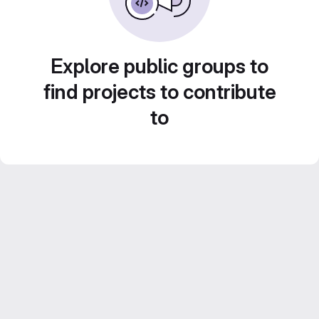
Explore public groups to
find projects to contribute
to