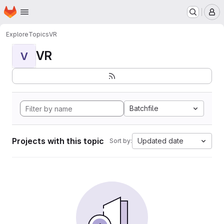
Homepage
Skip to main content
M
Explore
Topics
VR
VR
V
Batchfile
Projects with this topic
Updated date
Sort by: