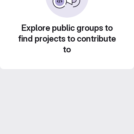
Explore public groups to
find projects to contribute
to