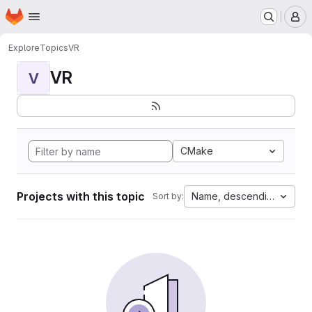
Homepage
Skip to main content
M
Explore
Topics
VR
VR
V
CMake
Projects with this topic
Name, descending
Sort by: