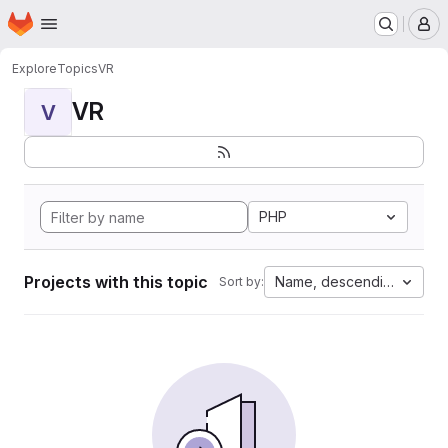
Homepage
Skip to main content
M
Explore
Topics
VR
VR
V
PHP
Projects with this topic
Name, descending
Sort by: