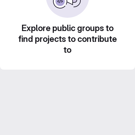
Explore public groups to
find projects to contribute
to