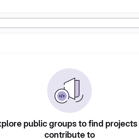
plore public groups to find projects
contribute to