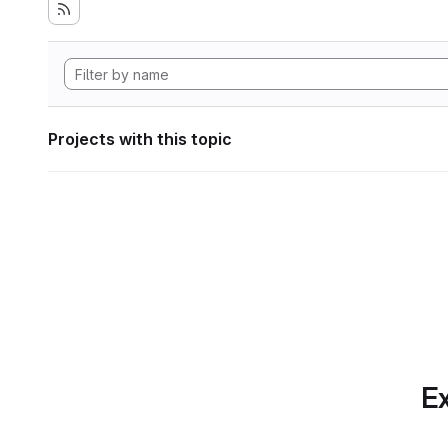
Projects with this topic
Ex