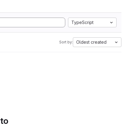
TypeScript
Oldest created
Sort by:
 to