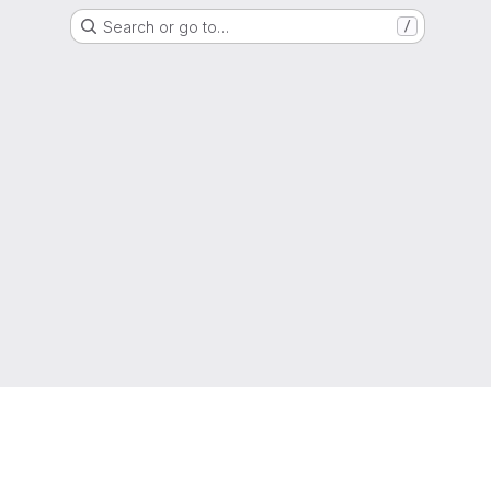
Search or go to…
/