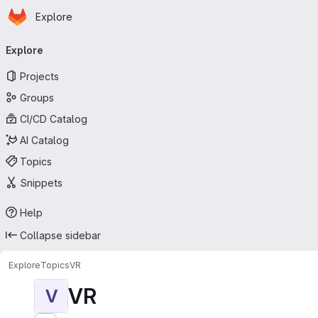
Homepage
Skip to main content
Explore
Primary navigation
Explore
Projects
Groups
CI/CD Catalog
AI Catalog
Topics
Snippets
Help
Collapse sidebar
Explore
Topics
VR
VR
V