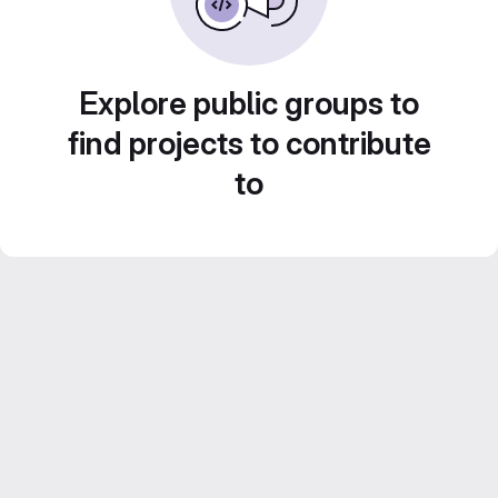
Explore public groups to
find projects to contribute
to