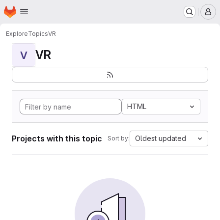
Homepage
Skip to main content
M
Explore
Topics
VR
VR
V
HTML
Projects with this topic
Oldest updated
Sort by: