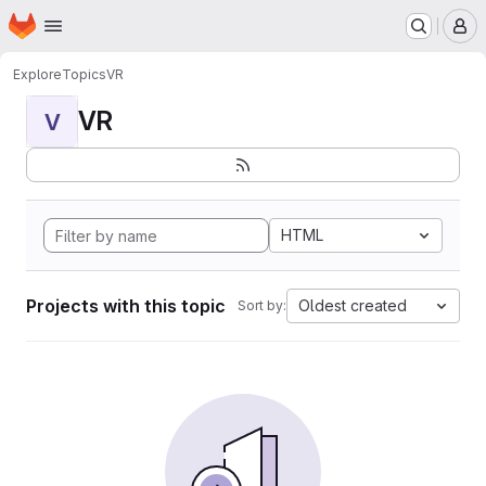
Homepage
Skip to main content
M
Explore
Topics
VR
VR
V
HTML
Projects with this topic
Oldest created
Sort by: