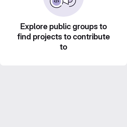
Explore public groups to
find projects to contribute
to