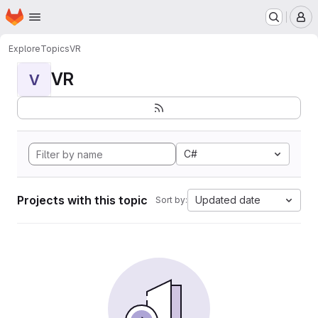
Homepage
Skip to main content
M
Explore
Topics
VR
VR
V
C#
Projects with this topic
Updated date
Sort by: