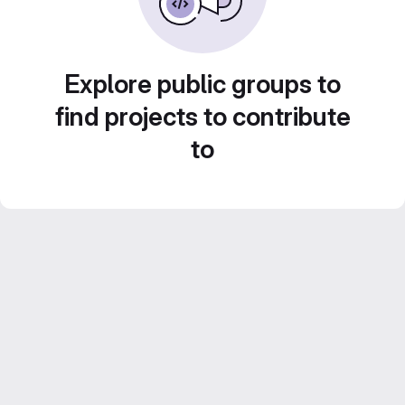
Explore public groups to
find projects to contribute
to