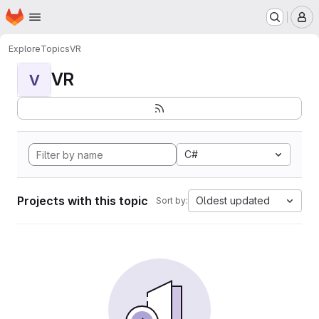
Homepage
Skip to main content
M
Explore
Topics
VR
VR
V
C#
Projects with this topic
Oldest updated
Sort by: