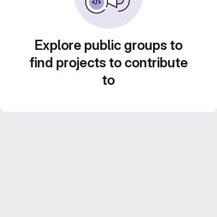
Explore public groups to
find projects to contribute
to