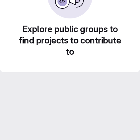
Explore public groups to
find projects to contribute
to