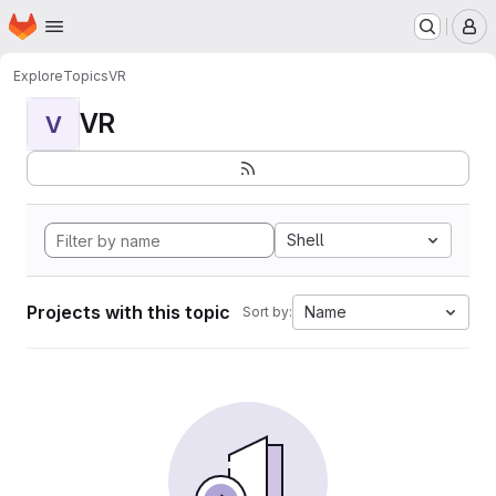
Homepage
Skip to main content
M
Explore
Topics
VR
VR
V
Shell
Projects with this topic
Name
Sort by: