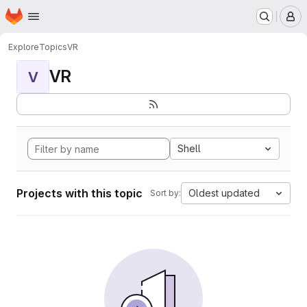
Homepage
Skip to main content
M
Explore
Topics
VR
VR
V
Shell
Projects with this topic
Oldest updated
Sort by: