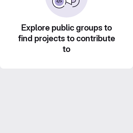
Explore public groups to
find projects to contribute
to