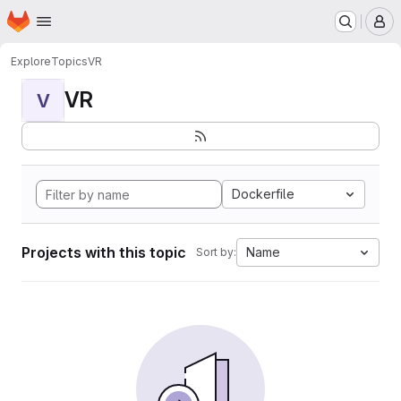
Homepage
Skip to main content
M
Explore
Topics
VR
VR
V
Dockerfile
Projects with this topic
Name
Sort by: