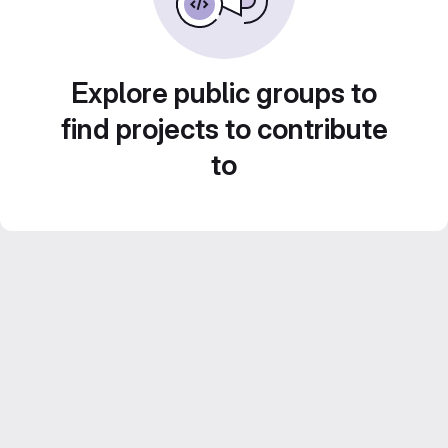
Explore public groups to
find projects to contribute
to