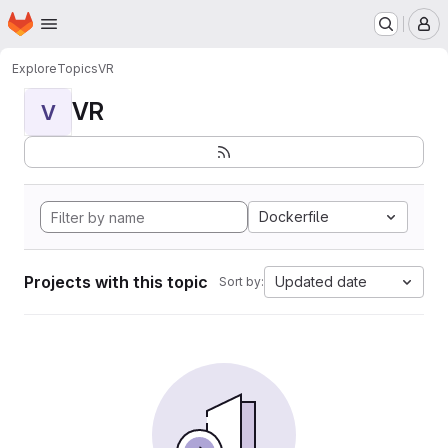
Homepage
Skip to main content
M
Explore
Topics
VR
VR
V
Dockerfile
Projects with this topic
Updated date
Sort by: