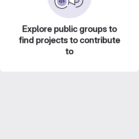
Explore public groups to
find projects to contribute
to