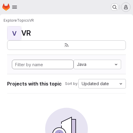
Homepage
Skip to main content
M
Explore
Topics
VR
VR
V
Java
Projects with this topic
Updated date
Sort by: