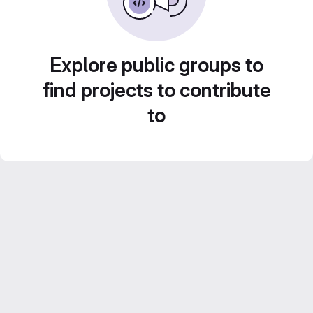
Explore public groups to
find projects to contribute
to