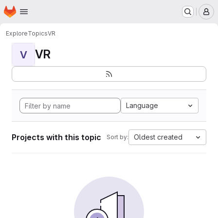
Homepage
Skip to main content
M
Explore
Topics
VR
VR
V
Language
Projects with this topic
Oldest created
Sort by: