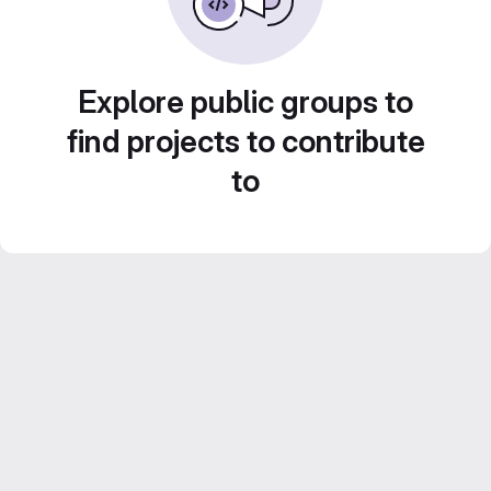
Explore public groups to
find projects to contribute
to