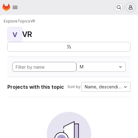
Homepage
Skip to main content
M
Explore
Topics
VR
VR
V
M
Projects with this topic
Name, descending
Sort by: