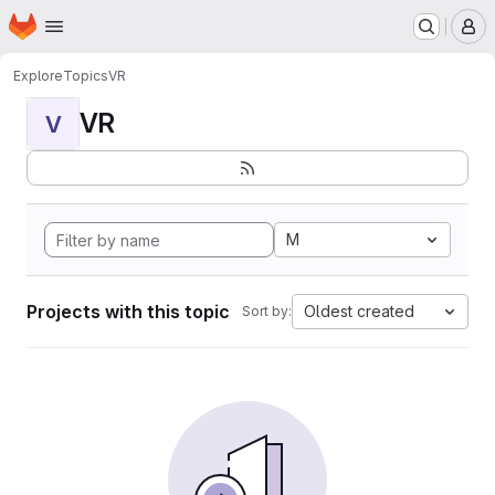
Homepage
Skip to main content
M
Explore
Topics
VR
VR
V
M
Projects with this topic
Oldest created
Sort by: