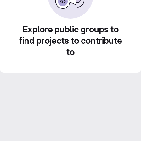
Explore public groups to
find projects to contribute
to