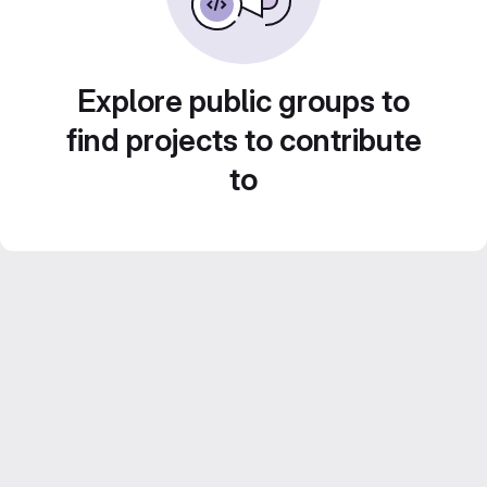
Explore public groups to
find projects to contribute
to