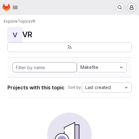
Homepage
Skip to main content
M
Explore
Topics
VR
VR
V
Makefile
Projects with this topic
Last created
Sort by: