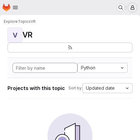
Homepage
Skip to main content
M
Explore
Topics
VR
VR
V
Python
Projects with this topic
Updated date
Sort by: