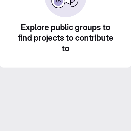
Explore public groups to
find projects to contribute
to