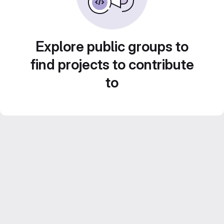
Explore public groups to
find projects to contribute
to