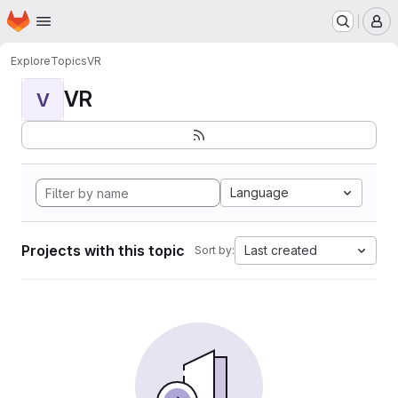
Homepage
Skip to main content
M
Explore
Topics
VR
VR
V
Language
Projects with this topic
Last created
Sort by: