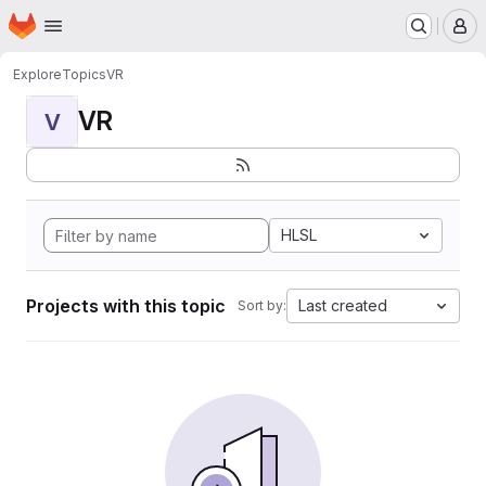
Homepage
Skip to main content
M
Explore
Topics
VR
VR
V
HLSL
Projects with this topic
Last created
Sort by: