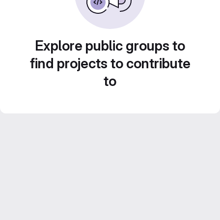
Explore public groups to
find projects to contribute
to