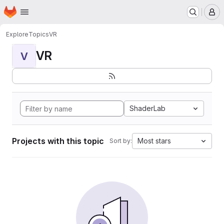
Homepage
Skip to main content
M
Explore
Topics
VR
VR
V
ShaderLab
Projects with this topic
Most stars
Sort by: