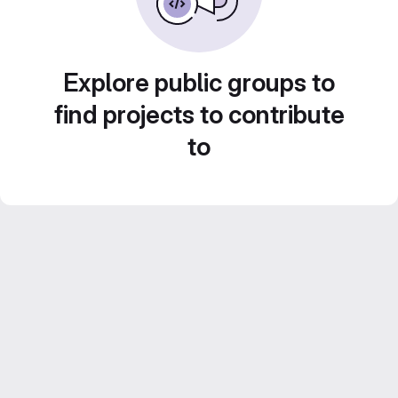
Explore public groups to
find projects to contribute
to