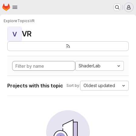
Homepage
Skip to main content
M
Explore
Topics
VR
VR
V
ShaderLab
Projects with this topic
Oldest updated
Sort by: