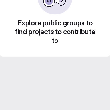
Explore public groups to
find projects to contribute
to