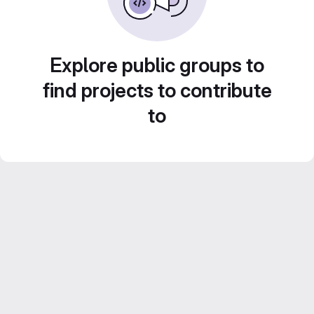
Explore public groups to
find projects to contribute
to